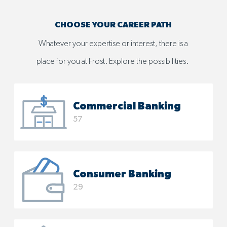
CHOOSE YOUR CAREER PATH
Whatever your expertise or interest, there is a
place for you at Frost. Explore the possibilities. ​​​​​​​
Commercial Banking
57
Consumer Banking
29