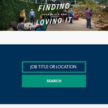
SEARCH