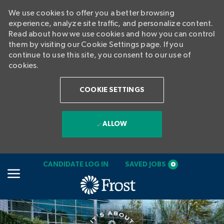
We use cookies to offer you a better browsing
experience, analyze site traffic, and personalize content.
Read about how we use cookies and how you can control
them by visiting our Cookie Settings page. If you
continue to use this site, you consent to our use of
cookies.
COOKIE SETTINGS
ALLOW
SKIP TO MAIN CONTENT
CANDIDATE LOG IN
SAVED JOBS
0
-