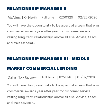
RELATIONSHIP MANAGER II
L
J
J
P
Full time
R260329
02/23/2026
McAllen, TX - North
o
o
o
o
You will have the opportunity to be a part of a team that wins
c
b
b
s
commercial awards year after year for customer service,
a
T
I
t
valuing long-term relationships above all else. Advise, teach,
t
y
d
e
and train associat...
i
p
d
o
e
D
n
a
RELATIONSHIP MANAGER III - MIDDLE
t
MARKET COMMERCIAL LENDING
e
L
J
J
P
Full time
R251146
01/07/2026
Dallas, TX - Uptown
o
o
o
o
You will have the opportunity to be a part of a team that wins
c
b
b
s
commercial awards year after year for customer service,
a
T
I
t
valuing long-term relationships above all else. Advise, teach,
t
y
d
e
and train novice r...
i
p
d