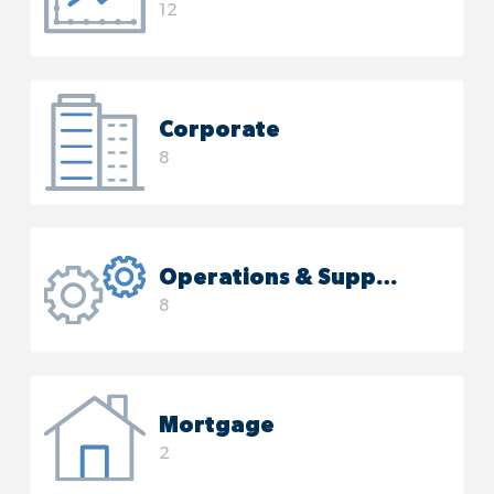
12
Corporate
8
Operations & Support
8
Mortgage
2