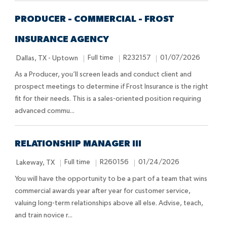
o
e
D
n
a
PRODUCER - COMMERCIAL - FROST
t
INSURANCE AGENCY
e
L
J
J
P
Full time
R232157
01/07/2026
Dallas, TX - Uptown
o
o
o
o
As a Producer, you’ll screen leads and conduct client and
c
b
b
s
prospect meetings to determine if Frost Insurance is the right
a
T
I
t
fit for their needs. This is a sales-oriented position requiring
t
y
d
e
advanced commu...
i
p
d
o
e
D
n
a
RELATIONSHIP MANAGER III
t
L
J
J
P
Full time
R260156
01/24/2026
Lakeway, TX
e
o
o
o
o
You will have the opportunity to be a part of a team that wins
c
b
b
s
commercial awards year after year for customer service,
a
T
I
t
valuing long-term relationships above all else. Advise, teach,
t
y
d
e
and train novice r...
i
p
d