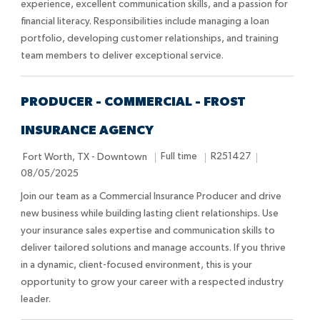
experience, excellent communication skills, and a passion for
i
p
d
financial literacy. Responsibilities include managing a loan
o
e
D
portfolio, developing customer relationships, and training
n
a
team members to deliver exceptional service.
t
e
PRODUCER - COMMERCIAL - FROST
INSURANCE AGENCY
L
J
J
P
Full time
R251427
Fort Worth, TX - Downtown
o
o
o
o
08/05/2025
c
b
b
s
Join our team as a Commercial Insurance Producer and drive
a
T
I
t
new business while building lasting client relationships. Use
t
y
d
e
your insurance sales expertise and communication skills to
i
p
d
deliver tailored solutions and manage accounts. If you thrive
o
e
D
in a dynamic, client-focused environment, this is your
n
a
opportunity to grow your career with a respected industry
t
leader.
e