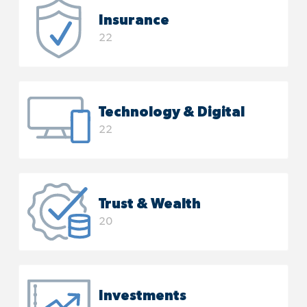
Insurance
22
Technology & Digital
22
Trust & Wealth
20
Investments