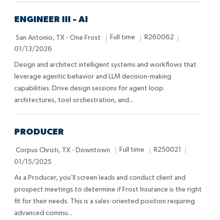
o
e
D
n
a
ENGINEER III - AI
t
L
J
J
P
Full time
R260062
San Antonio, TX - One Frost
e
o
o
o
o
01/13/2026
c
b
b
s
Design and architect intelligent systems and workflows that
a
T
I
t
leverage agentic behavior and LLM decision-making
t
y
d
e
capabilities. Drive design sessions for agent loop
i
p
d
architectures, tool orchestration, and...
o
e
D
n
a
t
PRODUCER
e
L
J
J
P
Full time
R250021
Corpus Christi, TX - Downtown
o
o
o
o
01/15/2025
c
b
b
s
As a Producer, you’ll screen leads and conduct client and
a
T
I
t
prospect meetings to determine if Frost Insurance is the right
t
y
d
e
fit for their needs. This is a sales-oriented position requiring
i
p
d
advanced commu...