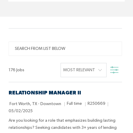
SEARCH
FROM
LIST
FILTE
BELOW
176
Jobs
RELATIONSHIP MANAGER II
L
J
J
P
Full time
R250669
Fort Worth, TX - Downtown
o
o
o
o
05/02/2025
c
b
b
s
Are you looking for a role that emphasizes building lasting
a
T
I
t
relationships? Seeking candidates with 3+ years of lending
t
y
d
e