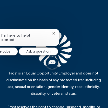
Close
, I'm here to help!
chatbot
t started!
notification
re Jobs
Ask a question
Frost is an Equal Opportunity Employer and does not
discriminate on the basis of any protected trait including
sex, sexual orientation, gender identity, race, ethnicity,
disability, or veteran status.
Frost reserves the right to change, suspend, modify, or