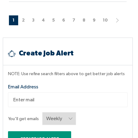
o
e
D
n
a
t
1
2
3
4
5
6
7
8
9
10
e
Create Job Alert
NOTE: Use refine search filters above to get better job alerts
Required
Email Address
You'll get emails