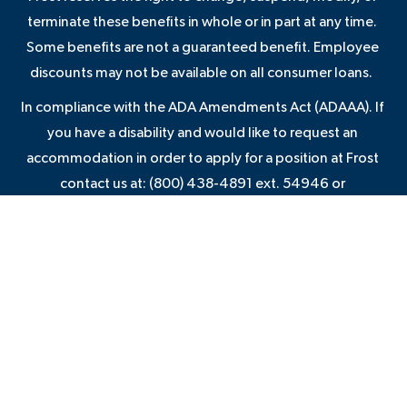
terminate these benefits in whole or in part at any time.
Some benefits are not a guaranteed benefit. Employee
discounts may not be available on all consumer loans.
In compliance with the ADA Amendments Act (ADAAA). If
you have a disability and would like to request an
accommodation in order to apply for a position at Frost
contact us at: (800) 438-4891 ext. 54946 or
JAMIE.GLASS@FROSTBANK.COM
VIEW EMPLOYMENT NOTICES AND POLICIES
VIEW PRIVACY STATEMENT
VIEW TERMS OF USE
VIEW CONSUMER COMPLAINT NOTICE
VIEW FROST AGREEMENTS