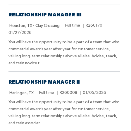
o
e
D
n
a
t
RELATIONSHIP MANAGER III
e
L
J
J
P
Full time
R260170
Houston, TX - Clay Crossing
o
o
o
o
01/27/2026
c
b
b
s
You will have the opportunity to be a part of a team that wins
a
T
I
t
commercial awards year after year for customer service,
t
y
d
e
valuing long-term relationships above all else. Advise, teach,
i
p
d
and train novice r...
o
e
D
n
a
t
RELATIONSHIP MANAGER II
e
L
J
J
P
Full time
R260008
01/05/2026
Harlingen, TX
o
o
o
o
You will have the opportunity to be a part of a team that wins
c
b
b
s
commercial awards year after year for customer service,
a
T
I
t
valuing long-term relationships above all else. Advise, teach,
t
y
d
e
and train associat...
i
p
d