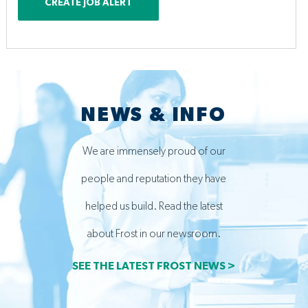
CREATE JOB ALERT
NEWS & INFO
We are immensely proud of our
people and reputation they have
helped us build. Read the latest
about Frost in our newsroom.
SEE THE LATEST FROST NEWS >