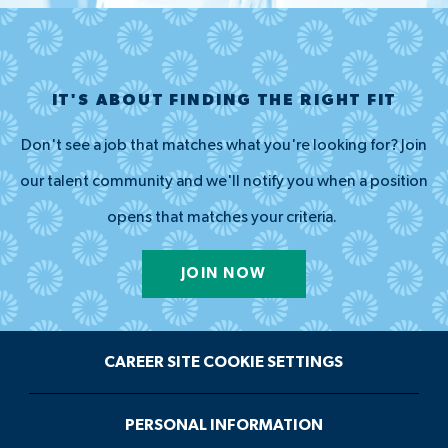
IT'S ABOUT FINDING THE RIGHT FIT
Don't see a job that matches what you're looking for? Join
our talent community and we'll notify you when a position
opens that matches your criteria.
JOIN NOW
CAREER SITE COOKIE SETTINGS
PERSONAL INFORMATION