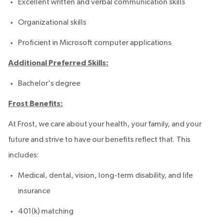
Excellent written and verbal communication skills
Organizational skills
Proficient in Microsoft computer applications
Additional Preferred Skills:
Bachelor's degree
Frost Benefits:
At Frost, we care about your health, your family, and your
future and strive to have our benefits reflect that. This
includes:
Medical, dental, vision, long-term disability, and life
insurance
401(k) matching