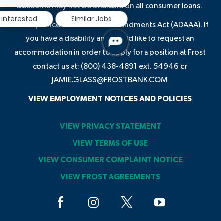
notification
discounts may not be available on all consumer loans.
 interested
Similar Jobs
In compliance with the ADA Amendments Act (ADAAA). If
you have a disability and would like to request an
accommodation in order to apply for a position at Frost
contact us at: (800) 438-4891 ext. 54946 or
JAMIE.GLASS@FROSTBANK.COM
VIEW EMPLOYMENT NOTICES AND POLICIES
VIEW PRIVACY STATEMENT
VIEW TERMS OF USE
VIEW CONSUMER COMPLAINT NOTICE
VIEW FROST AGREEMENTS