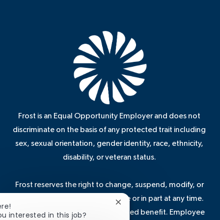
Frost is an Equal Opportunity Employer and does not
discriminate on the basis of any protected trait including
sex, sexual orientation, gender identity, race, ethnicity,
disability, or veteran status.
Frost reserves the right to change, suspend, modify, or
terminate these benefits in whole or in part at any time.
Close
ere!
Some benefits are not a guaranteed benefit. Employee
chatbot
ou interested in this job?