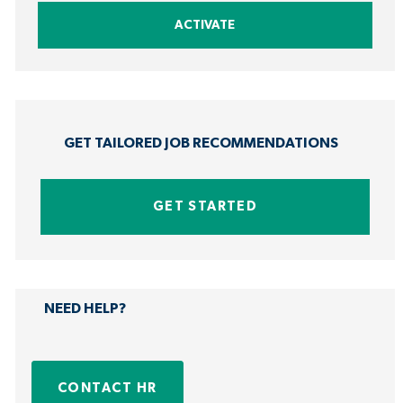
address
ACTIVATE
(Required)
GET TAILORED JOB RECOMMENDATIONS
GET STARTED
NEED HELP?
CONTACT HR