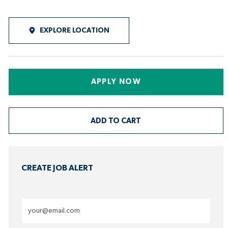
EXPLORE LOCATION
APPLY NOW
ADD TO CART
CREATE JOB ALERT
Enter
Email