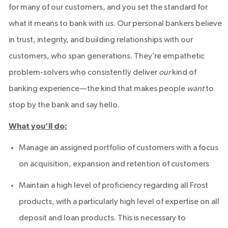
for many of our customers, and you set the standard for
what it means to bank with us. Our personal bankers believe
in trust, integrity, and building relationships with our
customers, who span generations. They’re empathetic
problem-solvers who consistently deliver
our
kind of
banking experience—the kind that makes people
want
to
stop by the bank and say hello.
What you’ll do:
Manage an assigned portfolio of customers with a focus
on acquisition, expansion and retention of customers
Maintain a high level of proficiency regarding all Frost
products, with a particularly high level of expertise on all
deposit and loan products. This is necessary to