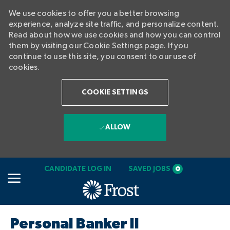
We use cookies to offer you a better browsing
experience, analyze site traffic, and personalize content.
Read about how we use cookies and how you can control
them by visiting our Cookie Settings page. If you
continue to use this site, you consent to our use of
cookies.
COOKIE SETTINGS
ALLOW
SKIP TO MAIN CONTENT
CANDIDATE LOG IN
SAVED JOBS
0
-
Personal Banker II