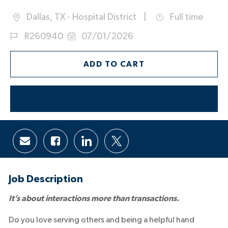
Dallas, TX - Hospital District
Full time
Location
Job
Job
R260940
07/01/2026
Type
Id
Posted
Date:
ADD TO CART
APPLY NOW
Share
Share
Share
Share
via
via
via
via
email
Facebook
LinkedIn
twitter
Job Description
It’s about interactions more than transactions.
Do you love serving others and being a helpful hand