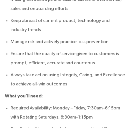
sales and onboarding efforts
Keep abreast of current product, technology and
industry trends
Manage risk and actively practice loss prevention
Ensure that the quality of service given to customers is
prompt, efficient, accurate and courteous
Always take action using Integrity, Caring, and Excellence
to achieve all-win outcomes
What you’ll need
:
Required Availability: Monday – Friday, 7:30am–6:15pm
with Rotating Saturdays, 8:30am–1:15pm