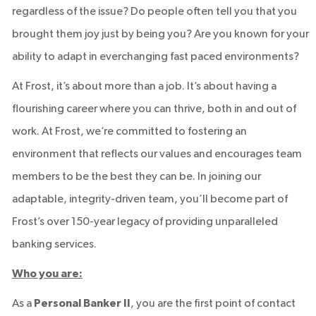
regardless of the issue? Do people often tell you that you
brought them joy just by being you? Are you known for your
ability to adapt in everchanging fast paced environments?
At Frost, it’s about more than a job. It’s about having a
flourishing career where you can thrive, both in and out of
work. At Frost, we’re committed to fostering an
environment that reflects our values and encourages team
members to be the best they can be. In joining our
adaptable, integrity-driven team, you’ll become part of
Frost’s over 150-year legacy of providing unparalleled
banking services.
Who you are:
As a
Personal Banker II
, you are the first point of contact