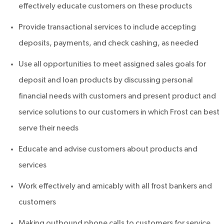
effectively educate customers on these products
Provide transactional services to include accepting
deposits, payments, and check cashing, as needed
Use all opportunities to meet assigned sales goals for
deposit and loan products by discussing personal
financial needs with customers and present product and
service solutions to our customers in which Frost can best
serve their needs
Educate and advise customers about products and
services
Work effectively and amicably with all frost bankers and
customers
Making outbound phone calls to customers for service,