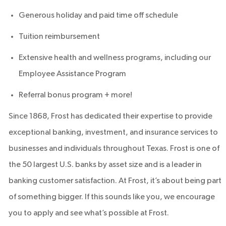
Generous holiday and paid time off schedule
Tuition reimbursement
Extensive health and wellness programs, including our
Employee Assistance Program
Referral bonus program + more!
Since 1868, Frost has dedicated their expertise to provide
exceptional banking, investment, and insurance services to
businesses and individuals throughout Texas. Frost is one of
the 50 largest U.S. banks by asset size and is a leader in
banking customer satisfaction. At Frost, it’s about being part
of something bigger. If this sounds like you, we encourage
you to apply and see what’s possible at Frost.