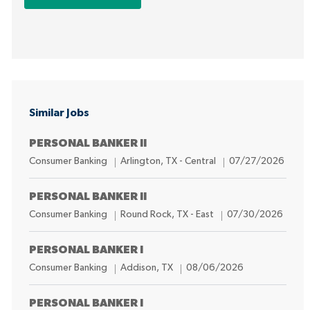
Similar Jobs
PERSONAL BANKER II
C
L
P
Consumer Banking
Arlington, TX - Central
07/27/2026
a
o
o
t
c
s
PERSONAL BANKER II
e
a
t
C
L
P
Consumer Banking
Round Rock, TX - East
07/30/2026
g
t
e
a
o
o
o
i
d
t
c
s
PERSONAL BANKER I
r
o
D
e
a
t
C
L
P
Consumer Banking
Addison, TX
08/06/2026
y
n
a
g
t
e
a
o
o
t
o
i
d
t
c
s
PERSONAL BANKER I
e