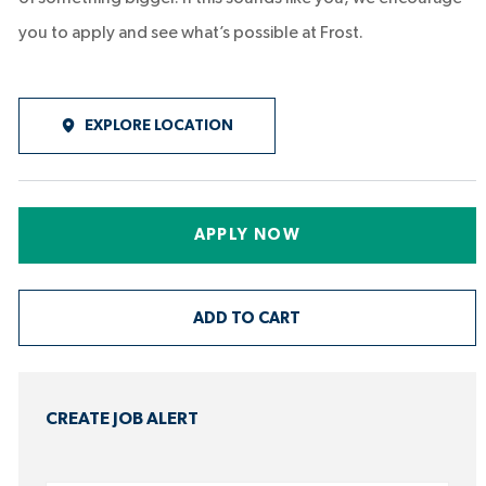
you to apply and see what’s possible at Frost.
EXPLORE LOCATION
APPLY NOW
ADD TO CART
CREATE JOB ALERT