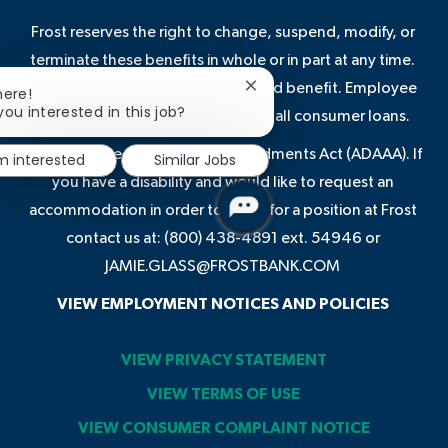
Frost reserves the right to change, suspend, modify, or
terminate these benefits in whole or in part at any time.
Some benefits are not a guaranteed benefit. Employee
Close
here!
chatbot
you interested in this job?
discounts may not be available on all consumer loans.
notification
In compliance with the ADA Amendments Act (ADAAA). If
'm interested
Similar Jobs
you have a disability and would like to request an
accommodation in order to apply for a position at Frost
contact us at: (800) 438-4891 ext. 54946 or
JAMIE.GLASS@FROSTBANK.COM
VIEW EMPLOYMENT NOTICES AND POLICIES
VIEW PRIVACY STATEMENT
VIEW TERMS OF USE
VIEW CONSUMER COMPLAINT NOTICE