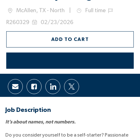
McAllen, TX - North
Full time
Location
Job
Job
R260329
02/23/2026
Type
Id
Posted
Date:
ADD TO CART
APPLY NOW
Share
Share
Share
Share
via
via
via
via
email
Facebook
LinkedIn
twitter
Job Description
It’s about names, not numbers.
Do you consider yourself to be a self-starter? Passionate