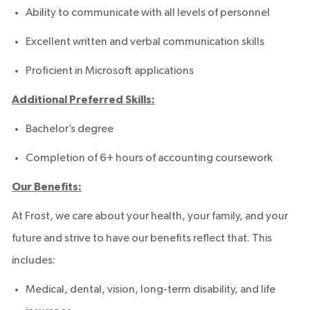
Ability to communicate with all levels of personnel
Excellent written and verbal communication skills
Proficient in Microsoft applications
Additional Preferred Skills:
Bachelor’s degree
Completion of 6+ hours of accounting coursework
Our Benefits:
At Frost, we care about your health, your family, and your
future and strive to have our benefits reflect that. This
includes:
Medical, dental, vision, long-term disability, and life