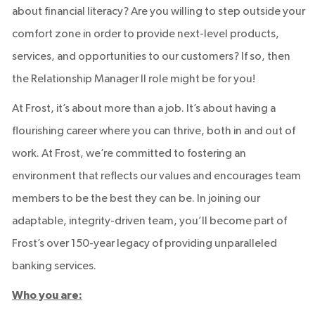
about financial literacy? Are you willing to step outside your
comfort zone in order to provide next-level products,
services, and opportunities to our customers? If so, then
the Relationship Manager II role might be for you!
At Frost, it’s about more than a job. It’s about having a
flourishing career where you can thrive, both in and out of
work. At Frost, we’re committed to fostering an
environment that reflects our values and encourages team
members to be the best they can be. In joining our
adaptable, integrity-driven team, you’ll become part of
Frost’s over 150-year legacy of providing unparalleled
banking services.
Who you are: