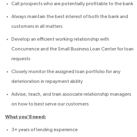
Call prospects who are potentially profitable to the bank
Always maintain the best interest of both the bank and
customers in all matters
Develop an efficient working relationship with
Concurrence and the Small Business Loan Center for loan
requests
Closely monitor the assigned loan portfolio for any
deterioration in repayment ability
Advise, teach, and train associate relationship managers
on how to best serve our customers
What you’ll need:
3+ years of lending experience