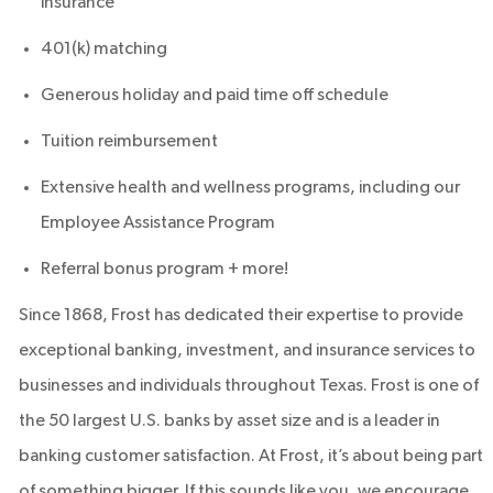
insurance
401(k) matching
Generous holiday and paid time off schedule
Tuition reimbursement
Extensive health and wellness programs, including our
Employee Assistance Program
Referral bonus program + more!
Since 1868, Frost has dedicated their expertise to provide
exceptional banking, investment, and insurance services to
businesses and individuals throughout Texas. Frost is one of
the 50 largest U.S. banks by asset size and is a leader in
banking customer satisfaction. At Frost, it’s about being part
of something bigger. If this sounds like you, we encourage