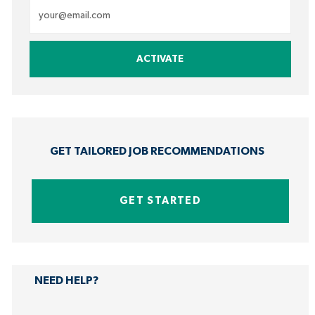
Enter
Email
address
ACTIVATE
(Required)
GET TAILORED JOB RECOMMENDATIONS
GET STARTED
NEED HELP?