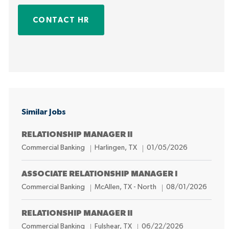
CONTACT HR
Similar Jobs
RELATIONSHIP MANAGER II
C
L
P
Commercial Banking
Harlingen, TX
01/05/2026
a
o
o
t
c
s
ASSOCIATE RELATIONSHIP MANAGER I
e
a
t
C
L
P
Commercial Banking
McAllen, TX - North
08/01/2026
g
t
e
a
o
o
o
i
d
t
c
s
RELATIONSHIP MANAGER II
r
o
D
e
a
t
C
L
P
Commercial Banking
Fulshear, TX
06/22/2026