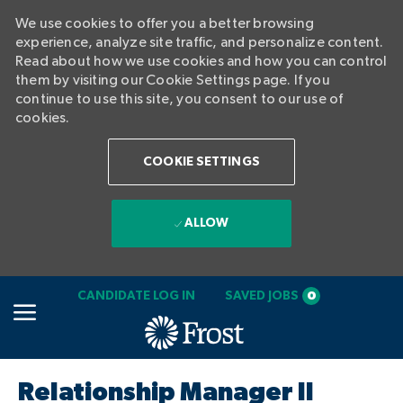
We use cookies to offer you a better browsing
experience, analyze site traffic, and personalize content.
Read about how we use cookies and how you can control
them by visiting our Cookie Settings page. If you
continue to use this site, you consent to our use of
cookies.
COOKIE SETTINGS
ALLOW
SKIP TO MAIN CONTENT
CANDIDATE LOG IN
SAVED JOBS
0
-
Relationship Manager II