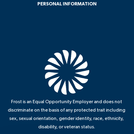
PERSONAL INFORMATION
Frost is an Equal Opportunity Employer and does not
discriminate on the basis of any protected trait including
sex, sexual orientation, gender identity, race, ethnicity,
disability, or veteran status.