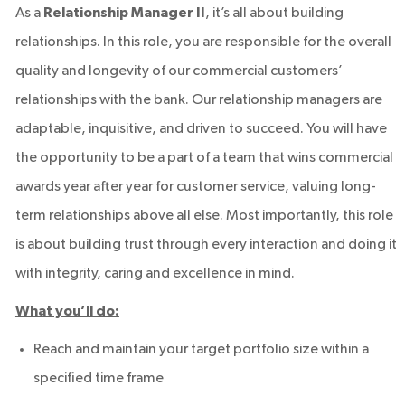
As a
Relationship Manager II
, it’s all about building
relationships. In this role, you are responsible for the overall
quality and longevity of our commercial customers’
relationships with the bank. Our relationship managers are
adaptable, inquisitive, and driven to succeed. You will have
the opportunity to be a part of a team that wins commercial
awards year after year for customer service, valuing long-
term relationships above all else. Most importantly, this role
is about building trust through every interaction and doing it
with integrity, caring and excellence in mind.
What you’ll do:
Reach and maintain your target portfolio size within a
specified time frame