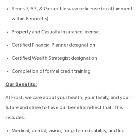
Series 7, 63, & Group 1 Insurance license (or attainment
within 6 months).
Property and Casualty Insurance license
Certified Financial Planner designation
Certified Wealth Strategist designation
Completion of formal credit training
Our Benefits:
At Frost, we care about your health, your family, and your
future and strive to have our benefits reflect that. This
includes:
Medical, dental, vision, long-term disability, and life