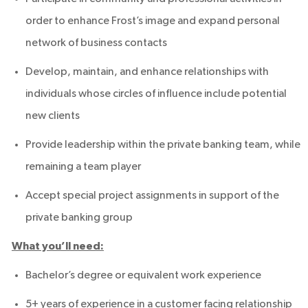
order to enhance Frost’s image and expand personal
network of business contacts
Develop, maintain, and enhance relationships with
individuals whose circles of influence include potential
new clients
Provide leadership within the private banking team, while
remaining a team player
Accept special project assignments in support of the
private banking group
What you’ll need:
Bachelor’s degree or equivalent work experience
5+ years of experience in a customer facing relationship