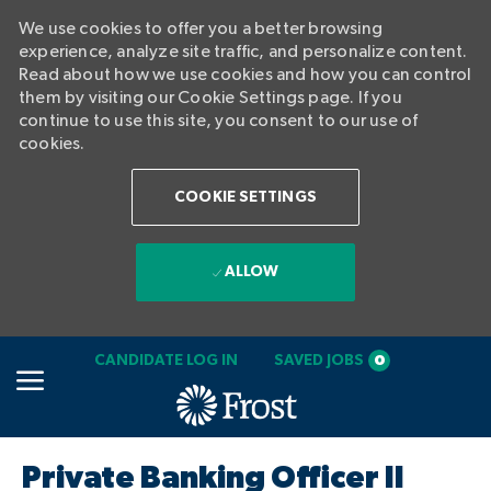
We use cookies to offer you a better browsing
experience, analyze site traffic, and personalize content.
Read about how we use cookies and how you can control
them by visiting our Cookie Settings page. If you
continue to use this site, you consent to our use of
cookies.
COOKIE SETTINGS
ALLOW
SKIP TO MAIN CONTENT
CANDIDATE LOG IN
SAVED JOBS
0
-
Private Banking Officer II