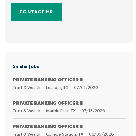
CONTACT HR
Similar Jobs
PRIVATE BANKING OFFICER II
C
L
P
Trust & Wealth
Leander, TX
07/01/2026
a
o
o
t
c
s
PRIVATE BANKING OFFICER II
e
a
t
C
L
P
Trust & Wealth
Marble Falls, TX
07/13/2026
g
t
e
a
o
o
o
i
d
t
c
s
PRIVATE BANKING OFFICER II
r
o
D
e
a
t
C
L
P
Trust & Wealth
College Station, TX
08/05/2026