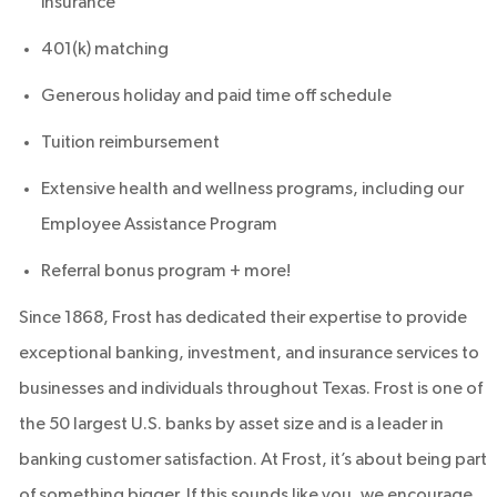
insurance
401(k) matching
Generous holiday and paid time off schedule
Tuition reimbursement
Extensive health and wellness programs, including our
Employee Assistance Program
Referral bonus program + more!
Since 1868, Frost has dedicated their expertise to provide
exceptional banking, investment, and insurance services to
businesses and individuals throughout Texas. Frost is one of
the 50 largest U.S. banks by asset size and is a leader in
banking customer satisfaction. At Frost, it’s about being part
of something bigger. If this sounds like you, we encourage