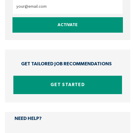
Enter
Email
address
ACTIVATE
(Required)
GET TAILORED JOB RECOMMENDATIONS
GET STARTED
NEED HELP?