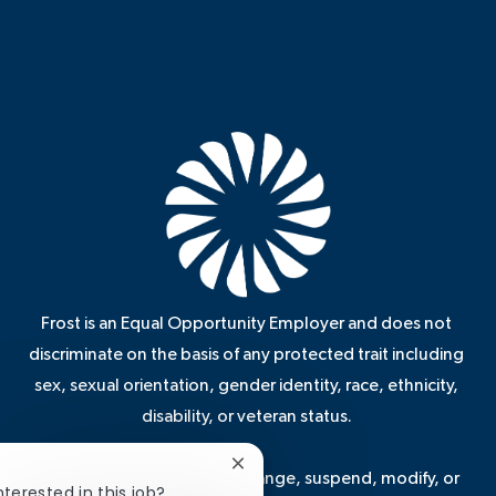
Frost is an Equal Opportunity Employer and does not
discriminate on the basis of any protected trait including
sex, sexual orientation, gender identity, race, ethnicity,
disability, or veteran status.
Close
Frost reserves the right to change, suspend, modify, or
chatbot
nterested in this job?