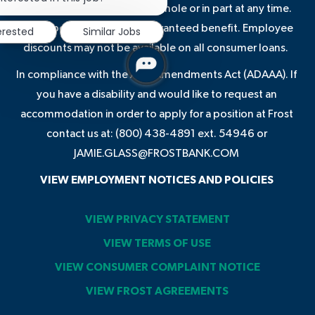
notification
terminate these benefits in whole or in part at any time.
Some benefits are not a guaranteed benefit. Employee
erested
Similar Jobs
discounts may not be available on all consumer loans.
In compliance with the ADA Amendments Act (ADAAA). If
you have a disability and would like to request an
accommodation in order to apply for a position at Frost
contact us at: (800) 438-4891 ext. 54946 or
JAMIE.GLASS@FROSTBANK.COM
VIEW EMPLOYMENT NOTICES AND POLICIES
VIEW PRIVACY STATEMENT
VIEW TERMS OF USE
VIEW CONSUMER COMPLAINT NOTICE
VIEW FROST AGREEMENTS