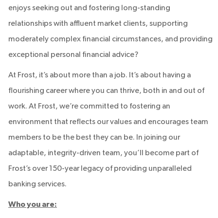
enjoys seeking out and fostering long-standing
relationships with affluent market clients, supporting
moderately complex financial circumstances, and providing
exceptional personal financial advice?
At Frost, it’s about more than a job. It’s about having a
flourishing career where you can thrive, both in and out of
work. At Frost, we’re committed to fostering an
environment that reflects our values and encourages team
members to be the best they can be. In joining our
adaptable, integrity-driven team, you’ll become part of
Frost’s over 150-year legacy of providing unparalleled
banking services.
Who you are: