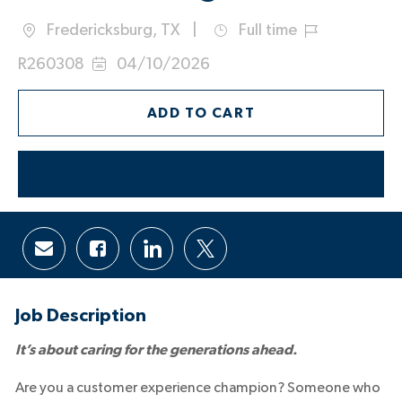
Fredericksburg, TX
Full time
Location
Job
Job
R260308
04/10/2026
Type
Id
Posted
Date:
ADD TO CART
APPLY NOW
Share
Share
Share
Share
via
via
via
via
email
Facebook
LinkedIn
twitter
Job Description
It’s about caring for the generations ahead.
Are you a customer experience champion? Someone who