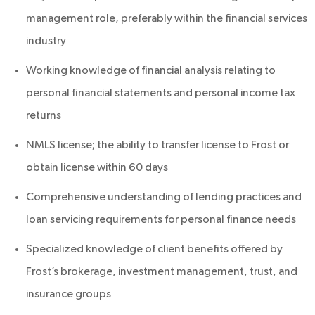
management role, preferably within the financial services
industry
Working knowledge of financial analysis relating to
personal financial statements and personal income tax
returns
NMLS license; the ability to transfer license to Frost or
obtain license within 60 days
Comprehensive understanding of lending practices and
loan servicing requirements for personal finance needs
Specialized knowledge of client benefits offered by
Frost’s brokerage, investment management, trust, and
insurance groups