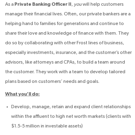
As a
Private Banking Officer II
,
you
will help customers
manage their financial lives. Often, our private bankers are a
helping hand to families for generations and continue to
share their love and knowledge of finance with them. They
do so by collaborating with other Frost lines of business,
especially investments, insurance, and the customer’s other
advisors, like attorneys and CPAs, to build a team around
the customer. They work with a team to develop tailored
plans based on customers’ needs and goals.
What you’ll do:
Develop, manage, retain and expand client relationships
within the affluent to high net worth markets (clients with
$1.5-5 million in investable assets)