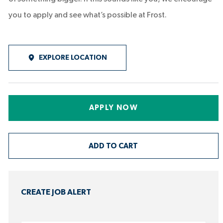
you to apply and see what’s possible at Frost.
EXPLORE LOCATION
APPLY NOW
ADD TO CART
CREATE JOB ALERT