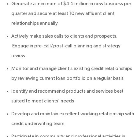
Generate a minimum of $4.5 million in new business per
quarter and secure at least 10 new affluent client
relationships annually
Actively make sales calls to clients and prospects.
Engage in pre-call/post-call planning and strategy
review
Monitor and manage client’s existing credit relationships
by reviewing current loan portfolio on a regular basis
Identify and recommend products and services best
suited to meet clients’ needs
Develop and maintain excellent working relationship with
credit underwriting team
Participate in community and professional activities in