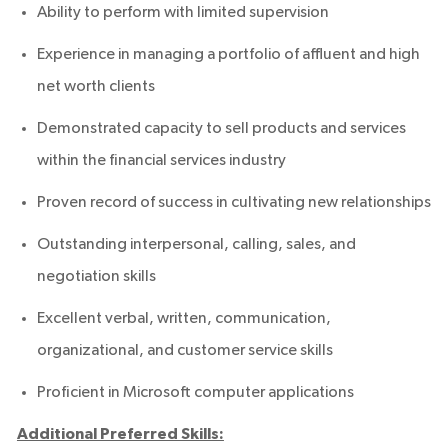
Ability to perform with limited supervision
Experience in managing a portfolio of affluent and high
net worth clients
Demonstrated capacity to sell products and services
within the financial services industry
Proven record of success in cultivating new relationships
Outstanding interpersonal, calling, sales, and
negotiation skills
Excellent verbal, written, communication,
organizational, and customer service skills
Proficient in Microsoft computer applications
Additional Preferred Skills: