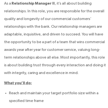
As a
Relationship Manager II
, it’s all about building
relationships. In this role, you are responsible for the overall
quality and longevity of our commercial customers’
relationships with the bank. Our relationship managers are
adaptable, inquisitive, and driven to succeed. You will have
the opportunity to be a part of a team that wins commercial
awards year after year for customer service, valuing long-
term relationships above all else. Most importantly, this role
is about building trust through every interaction and doing it
with integrity, caring and excellence in mind.
What you’ll do:
Reach and maintain your target portfolio size within a
specified time frame