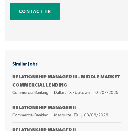
CONTACT HR
Similar Jobs
RELATIONSHIP MANAGER III - MIDDLE MARKET
COMMERCIAL LENDING
C
L
P
Commercial Banking
Dallas, TX - Uptown
01/07/2026
a
o
o
t
c
s
RELATIONSHIP MANAGER II
e
a
t
C
L
P
Commercial Banking
Mesquite, TX
03/06/2026
g
t
e
a
o
o
o
i
d
t
c
s
RELATIONSHIP MANAGER II