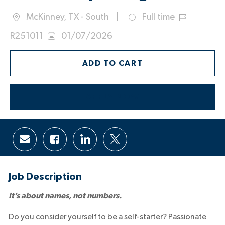
McKinney, TX - South
Full time
Location
Job
Job
R251011
01/07/2026
Type
Id
Posted
Date:
ADD TO CART
APPLY NOW
Share
Share
Share
Share
via
via
via
via
email
Facebook
LinkedIn
twitter
Job Description
It’s about names, not numbers.
Do you consider yourself to be a self-starter? Passionate