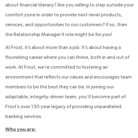
about financial literacy? Are you willing to step outside your
comfort zone in order to provide next-level products,
services, and opportunities to our customers? If so, then
the Relationship Manager II role might be for you!
At Frost, it’s about more than a job. It’s about having a
flourishing career where you can thrive, both in and out of
work. At Frost, we’re committed to fostering an
environment that reflects our values and encourages team
members to be the best they can be. In joining our
adaptable, integrity-driven team, you’ll become part of
Frost’s over 150-year legacy of providing unparalleled
banking services.
Who you are: