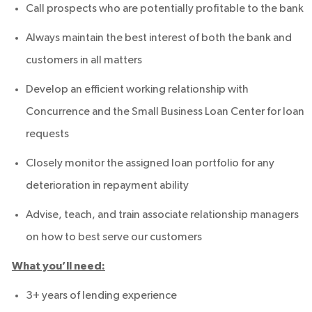
Call prospects who are potentially profitable to the bank
Always maintain the best interest of both the bank and
customers in all matters
Develop an efficient working relationship with
Concurrence and the Small Business Loan Center for loan
requests
Closely monitor the assigned loan portfolio for any
deterioration in repayment ability
Advise, teach, and train associate relationship managers
on how to best serve our customers
What you’ll need:
3+ years of lending experience