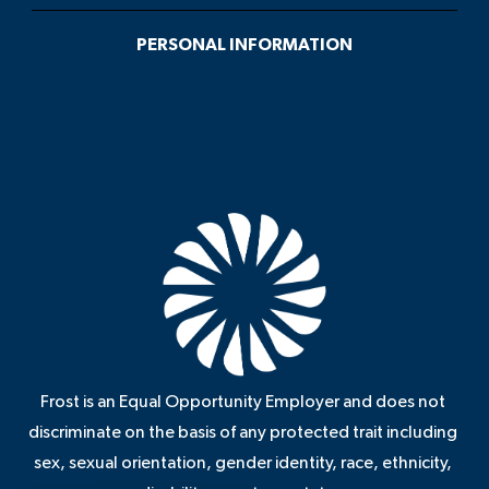
PERSONAL INFORMATION
Frost is an Equal Opportunity Employer and does not
discriminate on the basis of any protected trait including
sex, sexual orientation, gender identity, race, ethnicity,