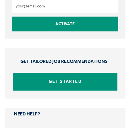
Enter
Email
address
ACTIVATE
(Required)
GET TAILORED JOB RECOMMENDATIONS
GET STARTED
NEED HELP?