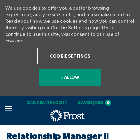
We use cookies to offer you a better browsing
experience, analyze site traffic, and personalize content.
Read about how we use cookies and how you can control
them by visiting our Cookie Settings page. If you
continue to use this site, you consent to our use of
cookies.
COOKIE SETTINGS
ALLOW
SKIP TO MAIN CONTENT
CANDIDATE LOG IN
SAVED JOBS
0
-
Relationship Manager II