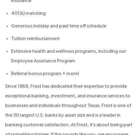
insurance
401(k) matching
Generous holiday and paid time off schedule
Tuition reimbursement
Extensive health and wellness programs, including our
Employee Assistance Program
Referral bonus program + more!
Since 1868, Frost has dedicated their expertise to provide
exceptional banking, investment, and insurance services to
businesses and individuals throughout Texas. Frost is one of
the 50 largest U.S. banks by asset size and is a leader in
banking customer satisfaction. At Frost, it’s about being part
of something bigger. If this sounds like you, we encourage