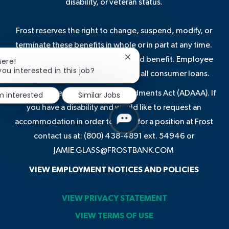
disability, or veteran status.
Frost reserves the right to change, suspend, modify, or
terminate these benefits in whole or in part at any time.
Some benefits are not a guaranteed benefit. Employee
Close
here!
chatbot
you interested in this job?
discounts may not be available on all consumer loans.
notification
In compliance with the ADA Amendments Act (ADAAA). If
'm interested
Similar Jobs
you have a disability and would like to request an
accommodation in order to apply for a position at Frost
contact us at: (800) 438-4891 ext. 54946 or
JAMIE.GLASS@FROSTBANK.COM
VIEW EMPLOYMENT NOTICES AND POLICIES
VIEW PRIVACY STATEMENT
VIEW TERMS OF USE