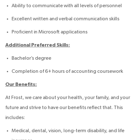
Ability to communicate with all levels of personnel
Excellent written and verbal communication skills
Proficient in Microsoft applications
Additional Preferred Skills:
Bachelor’s degree
Completion of 6+ hours of accounting coursework
Our Benefits:
At Frost, we care about your health, your family, and your
future and strive to have our benefits reflect that. This
includes:
Medical, dental, vision, long-term disability, and life