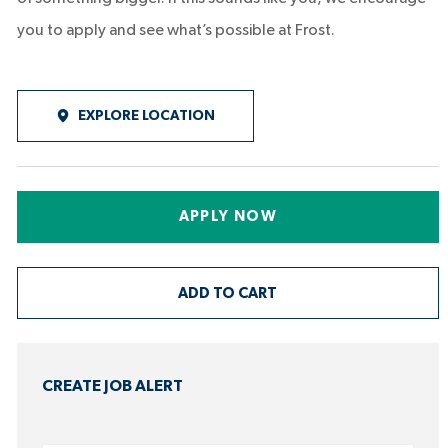
you to apply and see what’s possible at Frost.
EXPLORE LOCATION
APPLY NOW
ADD TO CART
CREATE JOB ALERT