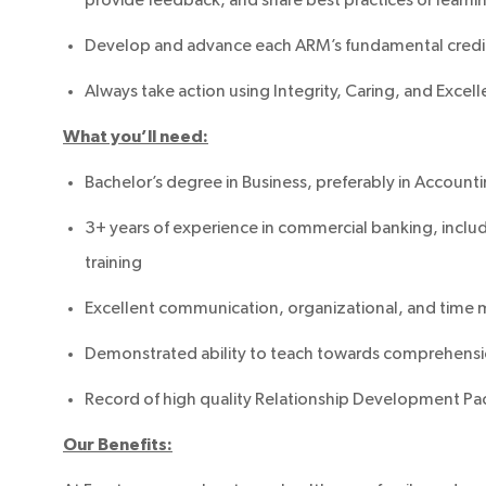
Develop and advance each ARM’s fundamental cred
Always take action using Integrity, Caring, and Exce
What you’ll need:
Bachelor’s degree in Business, preferably in Account
3+ years of experience in commercial banking, includi
training
Excellent communication, organizational, and time 
Demonstrated ability to teach towards comprehensi
Record of high quality Relationship Development Pa
Our Benefits: