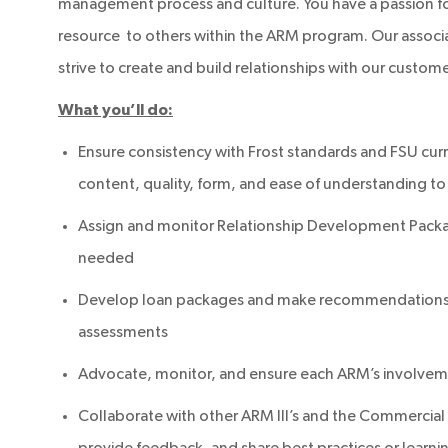
management process and culture. You have a passion f
resource to others within the ARM program. Our associa
strive to create and build relationships with our customer
What you’ll do:
Ensure consistency with Frost standards and FSU curr
content, quality, form, and ease of understanding to
Assign and monitor Relationship Development Packag
needed
Develop loan packages and make recommendations by
assessments
Advocate, monitor, and ensure each ARM’s involvemen
Collaborate with other ARM III’s and the Commercial T
provide feedback, and share best practices or learni