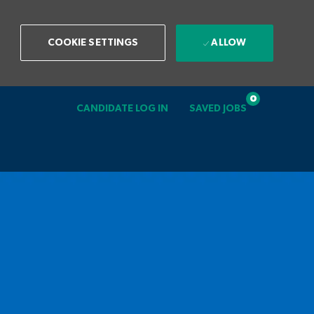
ALLOW
COOKIE SETTINGS
0
CANDIDATE LOG IN
SAVED JOBS