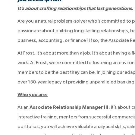
It’s about crafting relationships that last generations.
Are you a natural problem-solver who’s committed to p
passionate about building long-lasting relationships, b
business, accounting, or finance? If so, the Associate Re
At Frost, it’s about more than a job. It’s about having a 
work. At Frost, we’re committed to fostering an enviro
members to be the best they can be. In joining our adap
over 150-year legacy of providing unparalleled banking 
Who you are:
As an
Associate Relationship Manager III
, it’s about
interactive training, mentors from successful commerci
portfolios, you will achieve valuable analytical skills, s