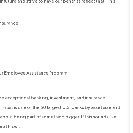
 future and strive to have our benefits reflect that. This
 insurance
our Employee Assistance Program
ide exceptional banking, investment, and insurance
 Frost is one of the 50 largest U.S. banks by asset size and
’s about being part of something bigger. If this sounds like
 at Frost.