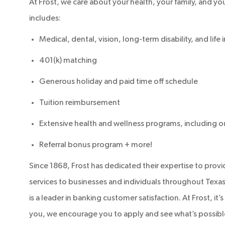
At Frost, we care about your health, your family, and your
includes:
Medical, dental, vision, long-term disability, and life
401(k) matching
Generous holiday and paid time off schedule
Tuition reimbursement
Extensive health and wellness programs, including 
Referral bonus program + more!
Since 1868, Frost has dedicated their expertise to prov
services to businesses and individuals throughout Texas.
is a leader in banking customer satisfaction. At Frost, it
you, we encourage you to apply and see what’s possible