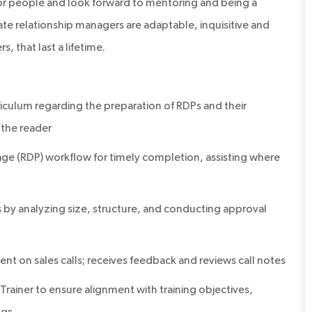
or people and look forward to mentoring and being a
te relationship managers are adaptable, inquisitive and
s, that last a lifetime.
iculum regarding the preparation of RDPs and their
 the reader
e (RDP) workflow for timely completion, assisting where
 analyzing size, structure, and conducting approval
t on sales calls; receives feedback and reviews call notes
rainer to ensure alignment with training objectives,
ngs