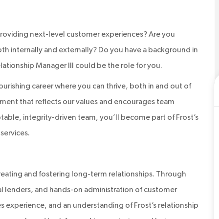
roviding next-level customer experiences? Are you
oth internally and externally? Do you have a background in
lationship Manager III could be the role for you.
flourishing career where you can thrive, both in and out of
nment that reflects our values and encourages team
table, integrity-driven team, you’ll become part of Frost’s
services.
 creating and fostering long-term relationships. Through
al lenders, and hands-on administration of customer
ales experience, and an understanding of Frost’s relationship