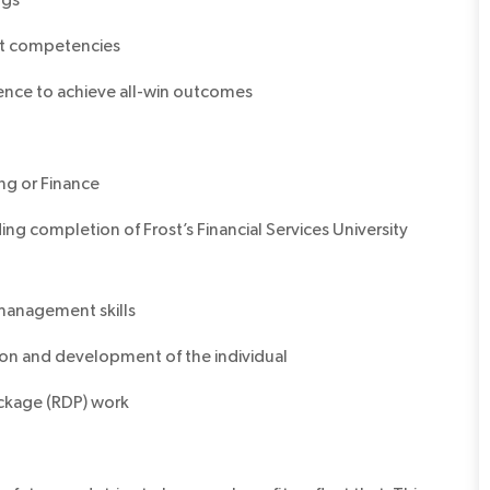
it competencies
llence to achieve all-win outcomes
ing or Finance
ng completion of Frost’s Financial Services University
management skills
on and development of the individual
ckage (RDP) work