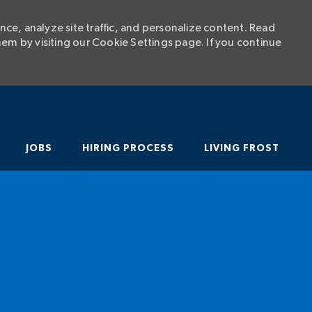
ce, analyze site traffic, and personalize content. Read
m by visiting our Cookie Settings page. If you continue
SKIP TO MAIN CONTENT
JOBS
HIRING PROCESS
LIVING FROST