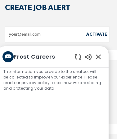
CREATE JOB ALERT
Enter
ACTIVATE
Email
address
Frost Careers
(Required)
Enabled
Chatbot
The information you provide to the chatbot will
GET TAILORED JOB
Sounds
be collected to improve your experience. Please
read our privacy policy to see how we are storing
RECOMMENDATIONS
and protecting your data
GET STARTED