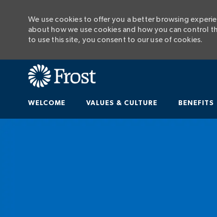
We use cookies to offer you a better browsing experien
about how we use cookies and how you can control the
to use this site, you consent to our use of cookies.
WELCOME
VALUES & CULTURE
BENEFITS
-