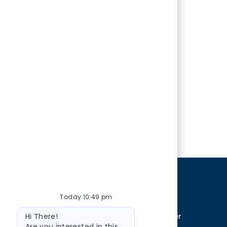
ERSONAL INFORMATION
Today 10:49 pm
Bot
Hi There!
cted trait including sex, sexual orientation, gender
message
Are you interested in this