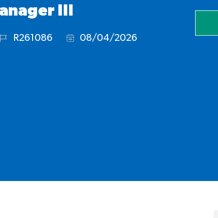
anager III
R261086
08/04/2026
Job
Posted
Id
Date: