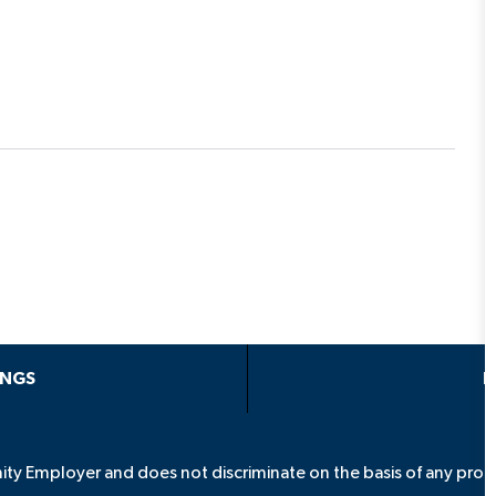
INGS
P
ity Employer and does not discriminate on the basis of any prote