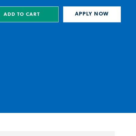
APPLY NOW
ADD TO CART