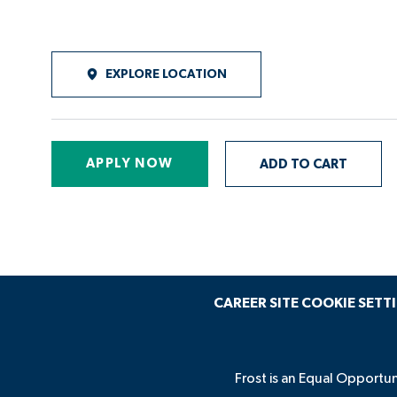
EXPLORE LOCATION
APPLY NOW
ADD TO CART
CAREER SITE COOKIE SETT
Frost is an Equal Opportun