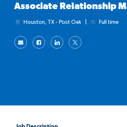
Associate Relationship M
Houston, TX - Post Oak
Full time
Location
Job
Type
Share
Share
Share
Share
via
via
via
via
Facebook
LinkedIn
twitter
email
Job Description